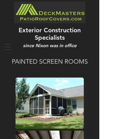
Exterior Construction
Specialists
since Nixon was in office
PAINTED SCREEN ROOMS